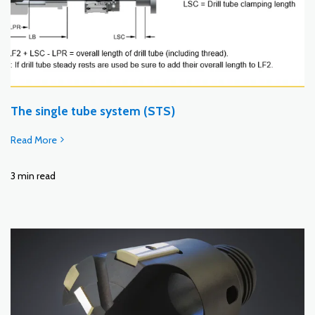
The single tube system (STS)
Read More
3 min read