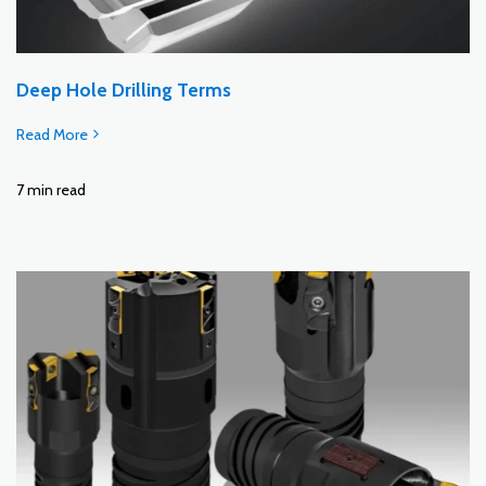
Deep Hole Drilling Terms
Read More
7 min read