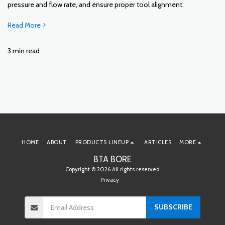
pressure and flow rate, and ensure proper tool alignment.
Read More
3 min read
HOME
ABOUT
PRODUCTS LINEUP
ARTICLES
MORE
BTA BORE
Copyright © 2026 All rights reserved
Privacy
SUBSCRIBE