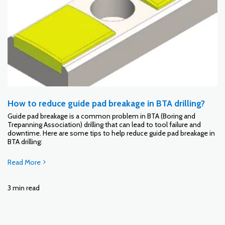
How to reduce guide pad breakage in BTA drilling?
Guide pad breakage is a common problem in BTA (Boring and
Trepanning Association) drilling that can lead to tool failure and
downtime. Here are some tips to help reduce guide pad breakage in
BTA drilling:
Read More
3 min read