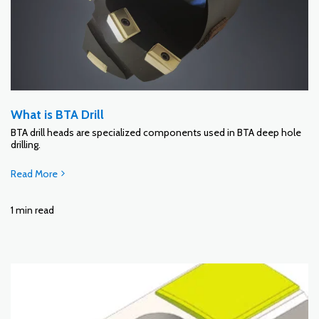
What is BTA Drill
BTA drill heads are specialized components used in BTA deep hole
drilling.
Read More
1 min read