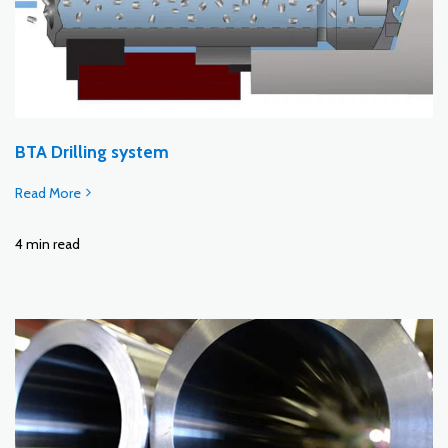
BTA Drilling system
Read More
4 min read