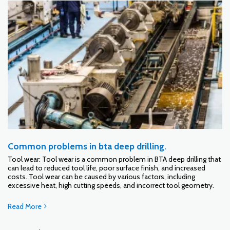
Common problems in bta deep drilling.
Tool wear: Tool wear is a common problem in BTA deep drilling that
can lead to reduced tool life, poor surface finish, and increased
costs. Tool wear can be caused by various factors, including
excessive heat, high cutting speeds, and incorrect tool geometry.
Read More