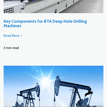
Key Components for BTA Deep Hole Drilling
Machines
Read More
3 min read