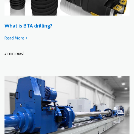
What is BTA drilling?
Read More
3 min read