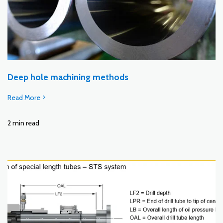
Deep hole machining methods
Read More
2 min read