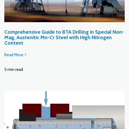
Comprehensive Guide to BTA Drilling in Special Non-
Mag, Austenitic Mn-Cr Steel with High Nitrogen
Content
Read More
5 min read