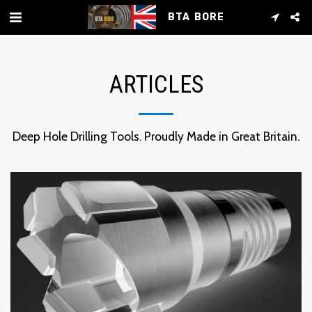
BTA BORE
ARTICLES
Deep Hole Drilling Tools. Proudly Made in Great Britain.