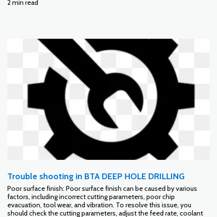
2 min read
Trouble shooting in BTA DEEP HOLE DRILLING
Poor surface finish: Poor surface finish can be caused by various
factors, including incorrect cutting parameters, poor chip
evacuation, tool wear, and vibration. To resolve this issue, you
should check the cutting parameters, adjust the feed rate, coolant