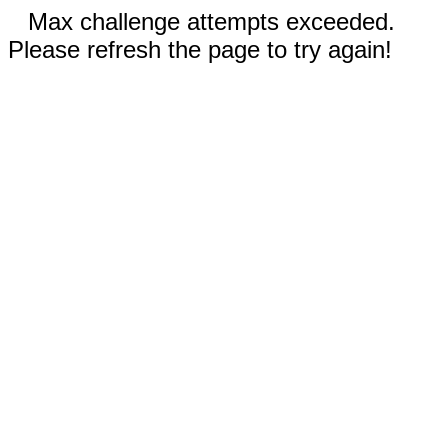
Max challenge attempts exceeded.
Please refresh the page to try again!