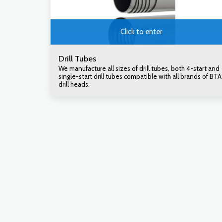
Click to enter
Drill Tubes
We manufacture all sizes of drill tubes, both 4-start and
single-start drill tubes compatible with all brands of BTA
drill heads.