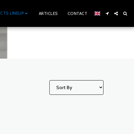
CTS LINEUP
ARTICLES
CONTACT