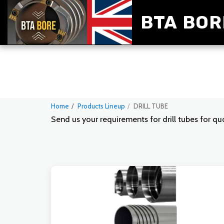
BTA BOR
Home
Products Lineup
DRILL TUBE
Send us your requirements for drill tubes for q