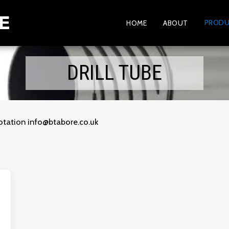
E
PRODU
HOME
ABOUT
DRILL TUBE
uotation info@btabore.co.uk