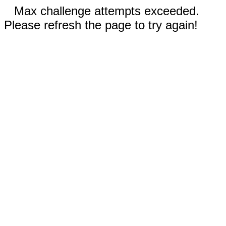
Max challenge attempts exceeded.
Please refresh the page to try again!